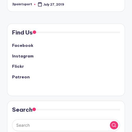
3pointsport
July 27, 2019
Posted
by
Find Us
Facebook
Instagram
Flickr
Patreon
Search