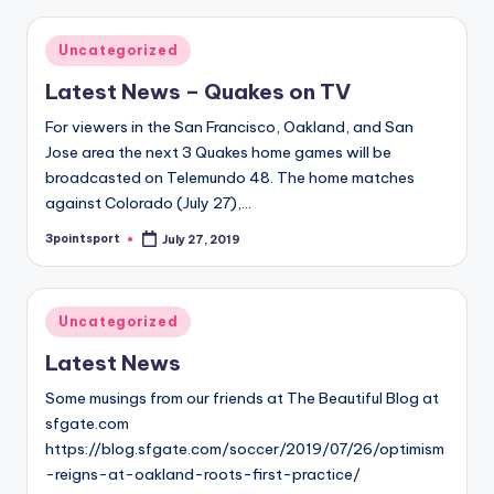
Posted
Uncategorized
in
Latest News – Quakes on TV
For viewers in the San Francisco, Oakland, and San
Jose area the next 3 Quakes home games will be
broadcasted on Telemundo 48. The home matches
against Colorado (July 27),…
3pointsport
July 27, 2019
Posted
by
Posted
Uncategorized
in
Latest News
Some musings from our friends at The Beautiful Blog at
sfgate.com
https://blog.sfgate.com/soccer/2019/07/26/optimism
-reigns-at-oakland-roots-first-practice/