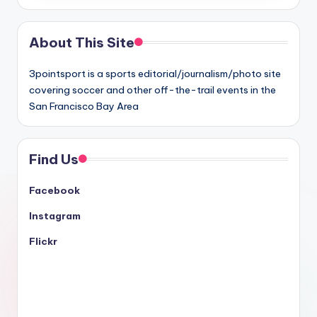
About This Site
3pointsport is a sports editorial/journalism/photo site
covering soccer and other off-the-trail events in the
San Francisco Bay Area
Find Us
Facebook
Instagram
Flickr