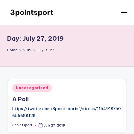
3pointsport
Skip
to
Bay
content
Area
Soccer
Day:
July 27, 2019
News,
Pictures,
Home
2019
July
27
and
Information
Posted
Uncategorized
in
A Poll
https://twitter.com/3pointsportsf/status/1154918750
656688128
3pointsport
July 27, 2019
Posted
by