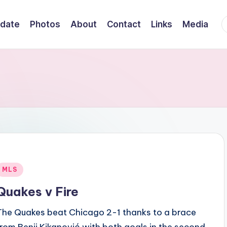
F
date
Photos
About
Contact
Links
Media
Posted
MLS
n
Quakes v Fire
The Quakes beat Chicago 2-1 thanks to a brace