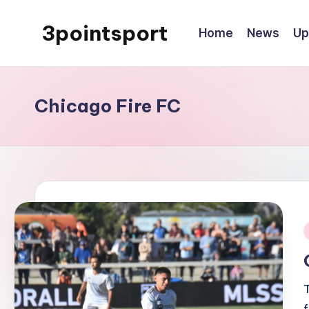
3pointsport
Home
News
Up
Skip
to
Bay
content
Area
Soccer
Chicago Fire FC
News,
Pictures,
and
Information
i