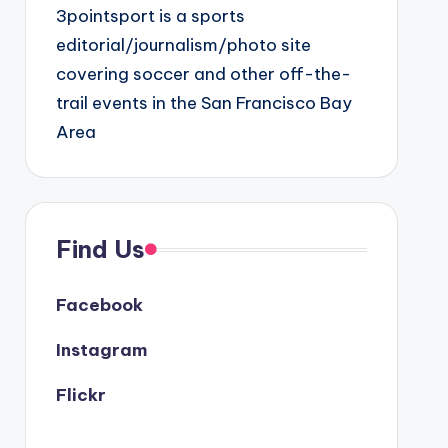
3pointsport is a sports
editorial/journalism/photo site
covering soccer and other off-the-
trail events in the San Francisco Bay
Area
Find Us
Facebook
Instagram
Flickr