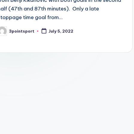
from Benji Kikanović with both goals in the second
half (47th and 87th minutes). Only a late
stoppage time goal from…
3pointsport
July 5, 2022
osted
y