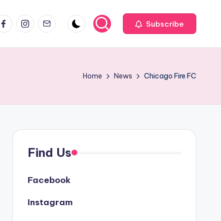
acebook
Instagram
Email
Subscribe
Home
News
Chicago Fire FC
Find Us
Facebook
Instagram