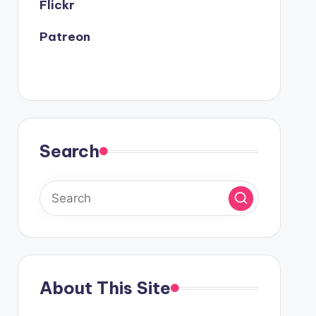
Flickr
Patreon
Search
About This Site