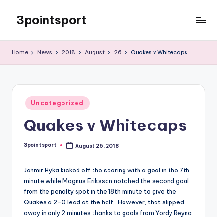
3pointsport
Skip
to
Bay
content
Area
Home
News
2018
August
26
Quakes v Whitecaps
Soccer
News,
Pictures,
and
Posted
Information
Uncategorized
in
Quakes v Whitecaps
3pointsport
August 26, 2018
Posted
by
Jahmir Hyka kicked off the scoring with a goal in the 7th
minute while Magnus Eriksson notched the second goal
from the penalty spot in the 18th minute to give the
Quakes a 2-0 lead at the half. However, that slipped
away in only 2 minutes thanks to goals from Yordy Reyna