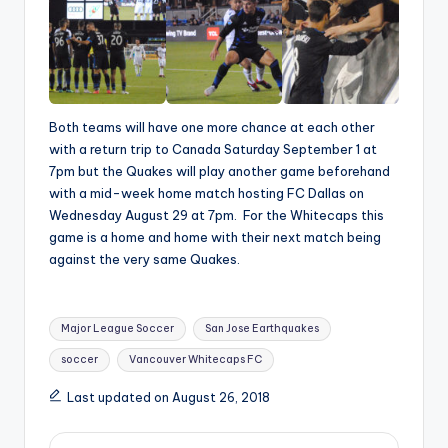
Both teams will have one more chance at each other
with a return trip to Canada Saturday September 1 at
7pm but the Quakes will play another game beforehand
with a mid-week home match hosting FC Dallas on
Wednesday August 29 at 7pm. For the Whitecaps this
game is a home and home with their next match being
against the very same Quakes.
Tags:
Major League Soccer
San Jose Earthquakes
soccer
Vancouver Whitecaps FC
Last updated on August 26, 2018