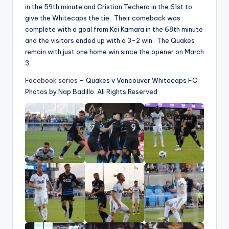
in the 59th minute and Cristian Techera in the 61st to
give the Whitecaps the tie. Their comeback was
complete with a goal from Kei Kamara in the 68th minute
and the visitors ended up with a 3-2 win. The Quakes
remain with just one home win since the opener on March
3.
Facebook series
– Quakes v Vancouver Whitecaps FC.
Photos by Nap Badillo. All Rights Reserved