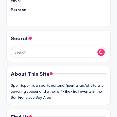
Flickr
Patreon
Search
About This Site
3pointsport is a sports editorial/journalism/photo site
covering soccer and other off-the-trail events in the
San Francisco Bay Area