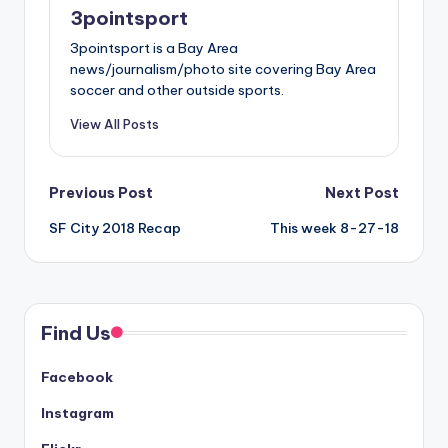
3pointsport
3pointsport is a Bay Area
news/journalism/photo site covering Bay Area
soccer and other outside sports.
View All Posts
Post
Previous Post
Next Post
SF City 2018 Recap
This week 8-27-18
navigation
Find Us
Facebook
Instagram