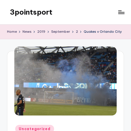
3pointsport
Skip
to
Bay
content
Area
Home
News
2019
September
2
Quakes v Orlando City
Soccer
News,
Pictures,
and
Information
Posted
Uncategorized