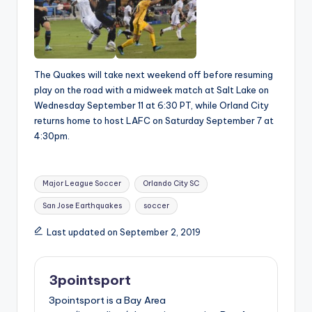
The Quakes will take next weekend off before resuming
play on the road with a midweek match at Salt Lake on
Wednesday September 11 at 6:30 PT, while Orland City
returns home to host LAFC on Saturday September 7 at
4:30pm.
Tags:
Major League Soccer
Orlando City SC
San Jose Earthquakes
soccer
Last updated on September 2, 2019
3pointsport
3pointsport is a Bay Area