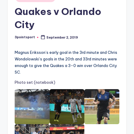
in
Quakes v Orlando
City
3pointsport
September 2, 2019
Posted
by
Magnus Eriksson’s early goal in the 3rd minute and Chris
Wondolowski’s goals in the 20th and 33rd minutes were
enough to give the Quakes a 3-0 win over Orlando City
SC.
Photo set (notebook)