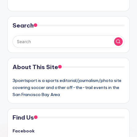
Search
About This Site
3pointsport is a sports editorial/journalism/photo site
covering soccer and other off-the-trail events in the
San Francisco Bay Area
Find Us
Facebook