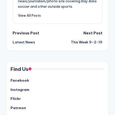
news/journalism/photo site covering Bay Area
soccer and other outside sports.
View All Posts
Post
Previous Post
Next Post
Latest News
This Week 9-2-19
navigation
Find Us
Facebook
Instagram
Flickr
Patreon