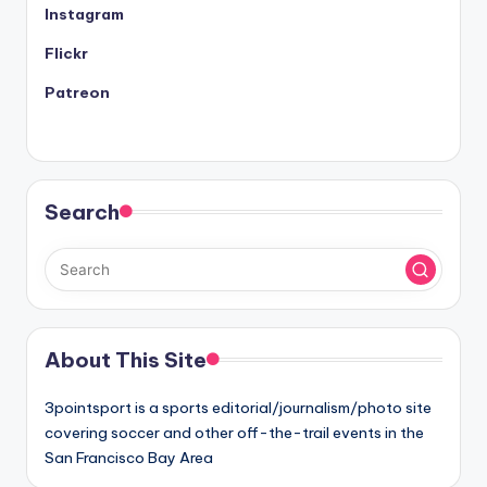
Instagram
Flickr
Patreon
Search
About This Site
3pointsport is a sports editorial/journalism/photo site
covering soccer and other off-the-trail events in the
San Francisco Bay Area