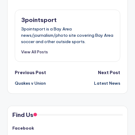
3pointsport
3pointsport is a Bay Area
news/journalism/photo site covering Bay Area
soccer and other outside sports.
View All Posts
Post
Previous Post
Next Post
Quakes v Union
Latest News
navigation
Find Us
Facebook