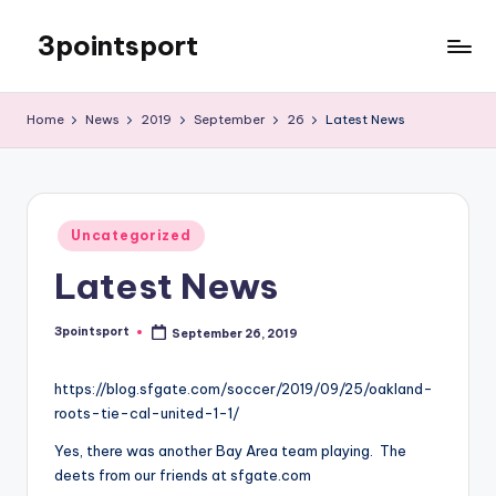
3pointsport
Skip
to
Bay
content
Area
Home
News
2019
September
26
Latest News
Soccer
News,
Pictures,
and
Posted
Information
Uncategorized
in
Latest News
3pointsport
September 26, 2019
Posted
by
https://blog.sfgate.com/soccer/2019/09/25/oakland-
roots-tie-cal-united-1-1/
Yes, there was another Bay Area team playing. The
deets from our friends at sfgate.com