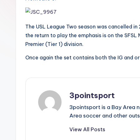
The USL League Two season was cancelled in 20
the return to play the emphasis is on the SFSL M
Premier (Tier 1) division.
Once again the set contains both the IG and or
3pointsport
3pointsport is a Bay Area 
Area soccer and other outs
View All Posts