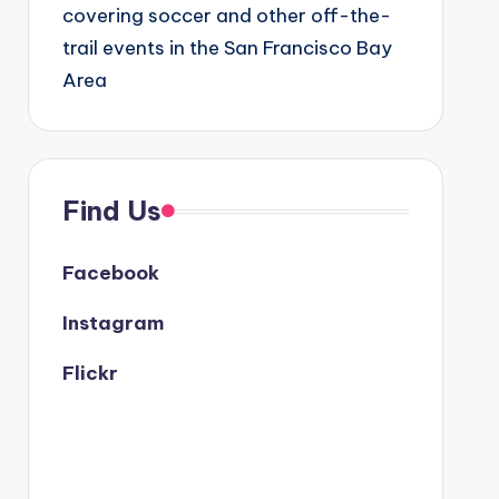
covering soccer and other off-the-
trail events in the San Francisco Bay
Area
Find Us
Facebook
Instagram
Flickr