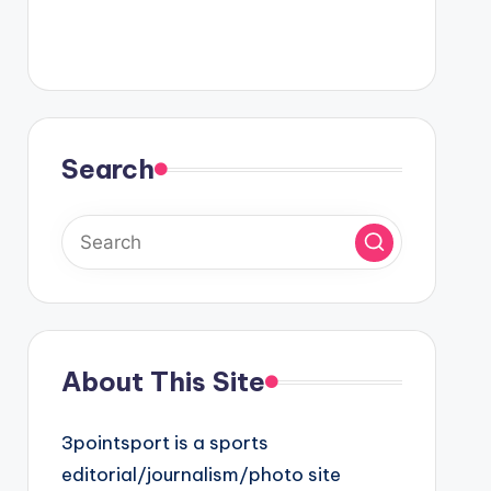
Search
About This Site
3pointsport is a sports
editorial/journalism/photo site