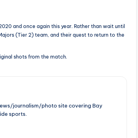
20 and once again this year. Rather than wait until
ajors (Tier 2) team, and their quest to return to the
iginal shots from the match.
news/journalism/photo site covering Bay
ide sports.