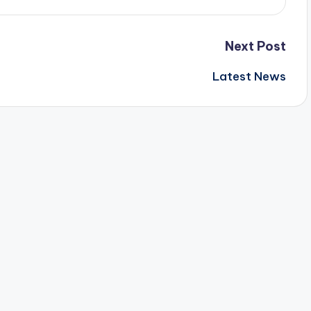
Next Post
Latest News