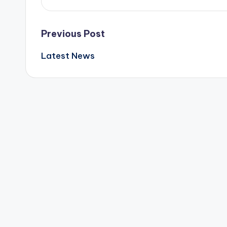
Post
Previous Post
Latest News
navigation