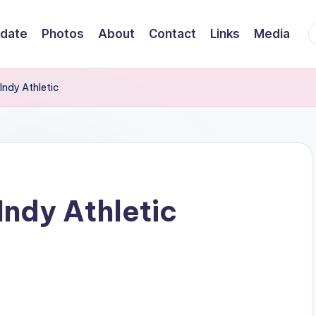
F
date
Photos
About
Contact
Links
Media
Indy Athletic
Indy Athletic