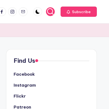
acebook
Instagram
Email
Subscribe
Find Us
Facebook
Instagram
Flickr
Patreon