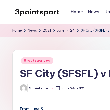
3pointsport
Home
News
Up
Skip
to
Bay
content
Area
Home
News
2021
June
24
SF City (SFSFL) v 
Soccer
News,
Pictures,
and
Posted
Uncategorized
Information
in
SF City (SFSFL) v 
3pointsport
June 24, 2021
Posted
by
From June 6.