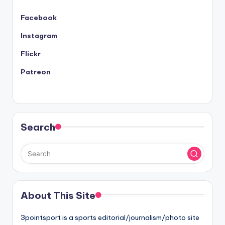
Facebook
Instagram
Flickr
Patreon
Search
About This Site
3pointsport is a sports editorial/journalism/photo site