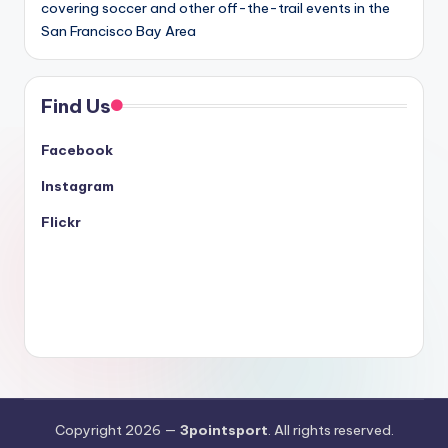
covering soccer and other off-the-trail events in the
San Francisco Bay Area
Find Us
Facebook
Instagram
Flickr
Copyright 2026 —
3pointsport
. All rights reserved.