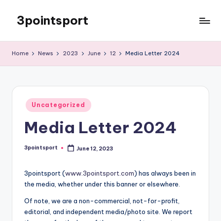
3pointsport
Skip
to
Bay
content
Area
Home
News
2023
June
12
Media Letter 2024
Soccer
News,
Pictures,
and
Posted
Information
Uncategorized
in
Media Letter 2024
3pointsport
June 12, 2023
Posted
by
3pointsport (
www.3pointsport.com
) has always been in
the media, whether under this banner or elsewhere.
Of note, we are a non-commercial, not-for-profit,
editorial, and independent media/photo site. We report