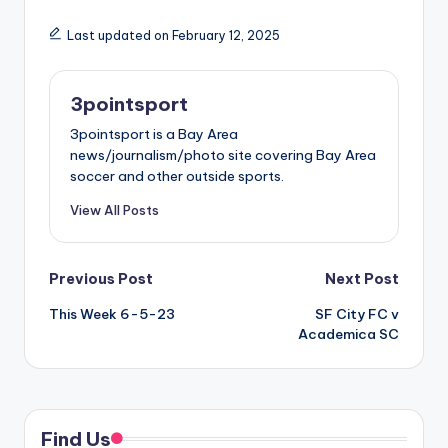
Last updated on February 12, 2025
3pointsport
3pointsport is a Bay Area
news/journalism/photo site covering Bay Area
soccer and other outside sports.
View All Posts
Post
Previous Post
Next Post
This Week 6-5-23
SF City FC v
navigation
Academica SC
Find Us