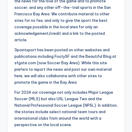
the news for the love of the game and to promote
soccer, and any other off-the-trail sports in the San
Francisco Bay Area. We contribute material to other
sites for no fee, and only to give the sport the best
coverage possible in the local area for only an
acknowledgement/credit and a link to the posted
article.
3pointsport has been posted on other websites and
publications including FootySF and the Beautiful Blog at
sfgate.com (now Soccer Bay Area). While this site
prefers to report the news and post our own material
here, we will also collaborate with other sites to
promote the game in the Bay Area.
For 2024 our coverage not only includes Major League
Soccer (MLS) but also USL League Two and the
National Professional Soccer League (NPSL). In addition,
the stories include select national team tours and
international clubs from around the world with a
perspective on the local scene.