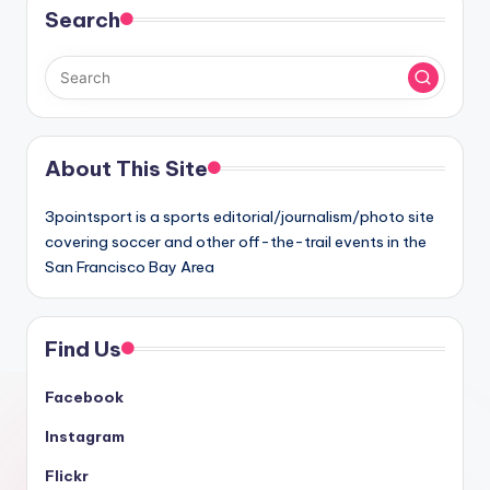
Search
About This Site
3pointsport is a sports editorial/journalism/photo site
covering soccer and other off-the-trail events in the
San Francisco Bay Area
Find Us
Facebook
Instagram
Flickr