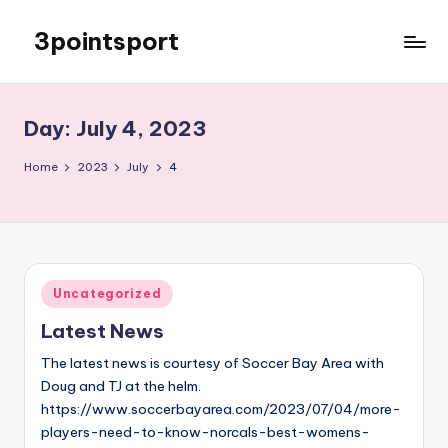
3pointsport
Skip
to
Bay
content
Area
Soccer
Day:
July 4, 2023
News,
Pictures,
Home
2023
July
4
and
Information
Posted
Uncategorized
in
Latest News
The latest news is courtesy of Soccer Bay Area with
Doug and TJ at the helm.
https://www.soccerbayarea.com/2023/07/04/more-
players-need-to-know-norcals-best-womens-