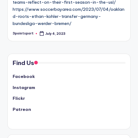
teams-reflect-on-their-first-season-in-the-usl/
https://www.soccerbayarea.com/2023/07/04/oaklan
d-roots-ethan-kohler-transfer-germany-
bundesliga-werder-bremen/
3pointsport
July 4, 2023
Posted
by
Find Us
Facebook
Instagram
Flickr
Patreon