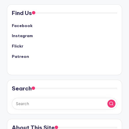
Find Us
Facebook
Instagram
Flickr
Patreon
Search
About This Site