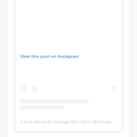
View this post on Instagram
A post shared by Chicago Red Stars (@chicagoredstars)