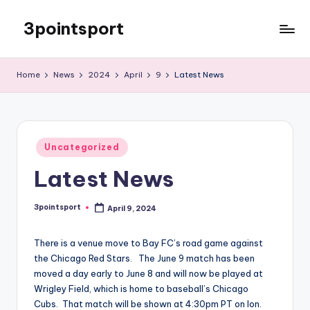
3pointsport
Skip
to
Bay
content
Area
Home
News
2024
April
9
Latest News
Soccer
News,
Pictures,
and
Posted
Information
Uncategorized
in
Latest News
3pointsport
April 9, 2024
Posted
by
There is a venue move to Bay FC’s road game against
the Chicago Red Stars. The June 9 match has been
moved a day early to June 8 and will now be played at
Wrigley Field, which is home to baseball’s Chicago
Cubs. That match will be shown at 4:30pm PT on Ion.