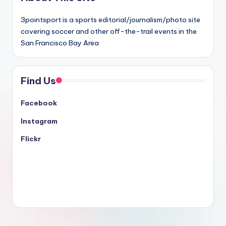
3pointsport is a sports editorial/journalism/photo site
covering soccer and other off-the-trail events in the
San Francisco Bay Area
Find Us
Facebook
Instagram
Flickr