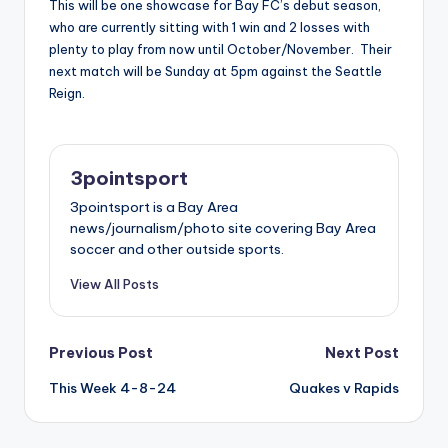
This will be one showcase for Bay FC’s debut season,
who are currently sitting with 1 win and 2 losses with
plenty to play from now until October/November. Their
next match will be Sunday at 5pm against the Seattle
Reign.
3pointsport
3pointsport is a Bay Area
news/journalism/photo site covering Bay Area
soccer and other outside sports.
View All Posts
Post
Previous Post
Next Post
This Week 4-8-24
Quakes v Rapids
navigation