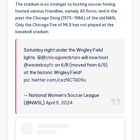
The stadium is no stranger to hosting soccer having
hosted various friendlies, namely
AS Roma
, and in the
past the Chicago Sting (1975-1984) of the old NASL.
Only the Chicago Fire of MLS has not played at the
baseball stadium.
Saturday night under the Wrigley Field
lights. 🤩
@chicagoredstars
will now host
@wearebayfc
on 6/8 (moved from 6/9)
at the historic Wrigley Field!
pic.twitter.com/cezNCTkD9u
— National Women’s Soccer League
(@NWSL)
April 9, 2024