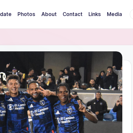
F
date
Photos
About
Contact
Links
Media