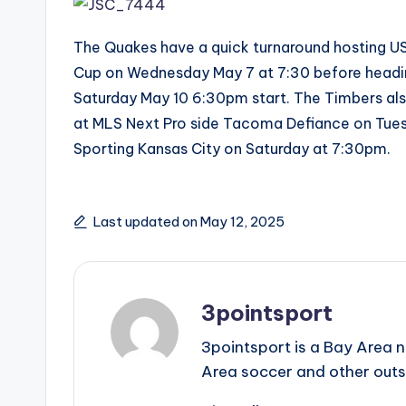
The Quakes have a quick turnaround hosting U
Cup on Wednesday May 7 at 7:30 before heading
Saturday May 10 6:30pm start. The Timbers al
at MLS Next Pro side Tacoma Defiance on Tue
Sporting Kansas City on Saturday at 7:30pm.
Last updated on May 12, 2025
3pointsport
3pointsport is a Bay Area 
Area soccer and other outs