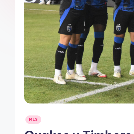
Posted
MLS
in