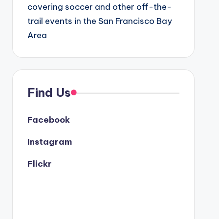
covering soccer and other off-the-
trail events in the San Francisco Bay
Area
Find Us
Facebook
Instagram
Flickr