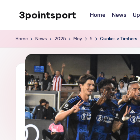
3pointsport
Home
News
Up
Skip
to
Bay
content
Area
Home
News
2025
May
5
Quakes v Timbers
Soccer
News,
Pictures,
and
Information