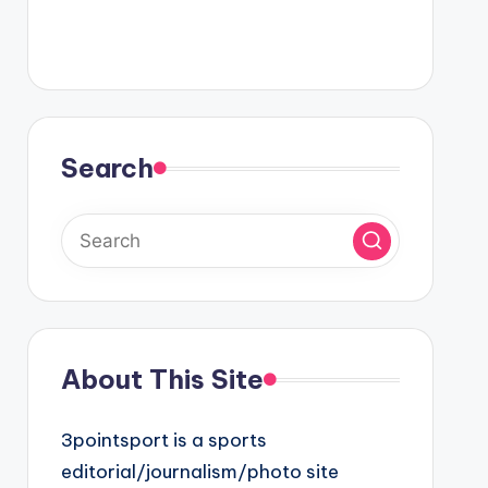
Search
About This Site
3pointsport is a sports
editorial/journalism/photo site