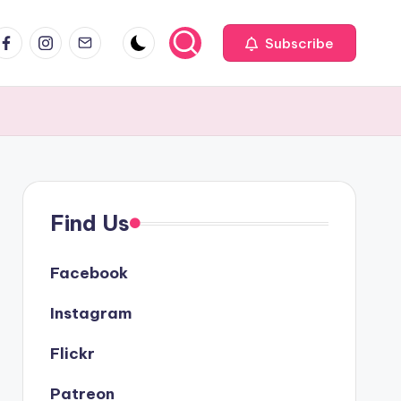
acebook
Instagram
Email
Subscribe
Find Us
Facebook
Instagram
Flickr
Patreon