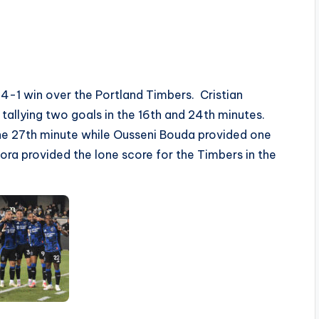
4-1 win over the Portland Timbers. Cristian
 tallying two goals in the 16th and 24th minutes.
he 27th minute while Ousseni Bouda provided one
Mora provided the lone score for the Timbers in the