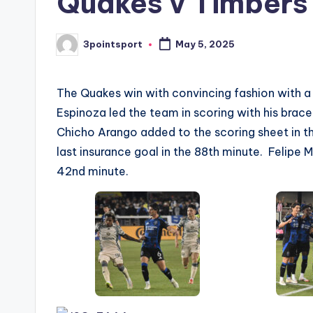
Quakes v Timbers
3pointsport
May 5, 2025
Posted
by
The Quakes win with convincing fashion with a 
Espinoza led the team in scoring with his brace
Chicho Arango added to the scoring sheet in t
last insurance goal in the 88th minute. Felipe 
42nd minute.