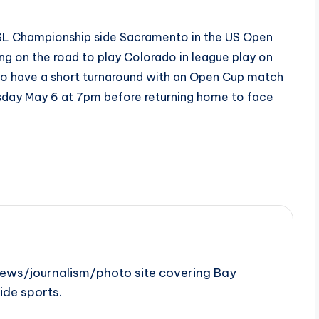
SL Championship side Sacramento in the US Open
 on the road to play Colorado in league play on
so have a short turnaround with an Open Cup match
sday May 6 at 7pm before returning home to face
news/journalism/photo site covering Bay
ide sports.