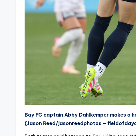
Bay FC captain Abby Dahlkemper makes a hea
(Jason Reed/jasonreedphotos – fieldofday