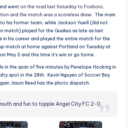
 and went
on the road last Saturday to Foxboro,
tion and the match was a scoreless draw
. The main
to his former team, while Jackson Yueill (did not
n match) played for the Quakes as late as last
 in his career and played the entire match for the
Cup match at home against Portland on Tuesday at
on May 3 and this time it’s win or go home.
s in the span of five minutes by Penelope Hocking in
alty spot in the 28th. Kevin Nguyen of Soccer Bay
again Jason Reed has the photo dispatch.
n youth and fun to topple Angel City FC 2-0