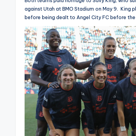
Both teams paid homage to Savy King, who suff
against Utah at BMO Stadium on May 9. King pla
before being dealt to Angel City FC before the 