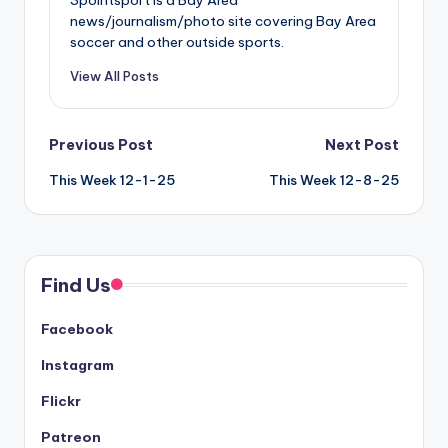
news/journalism/photo site covering Bay Area
soccer and other outside sports.
View All Posts
Post
Previous Post
Next Post
This Week 12-1-25
This Week 12-8-25
navigation
Find Us
Facebook
Instagram
Flickr
Patreon