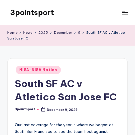
3pointsport
Skip
to
Bay
content
Area
Home
News
2025
December
9
South SF AC v Atletico
Soccer
San Jose FC
News,
Pictures,
and
Information
Posted
NISA-NISA Nation
in
South SF AC v
Atletico San Jose FC
3pointsport
December 9, 2025
Posted
by
Our last coverage for the year is where we began: at
South San Francisco to see the team host against