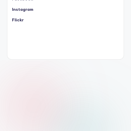
Instagram
Flickr