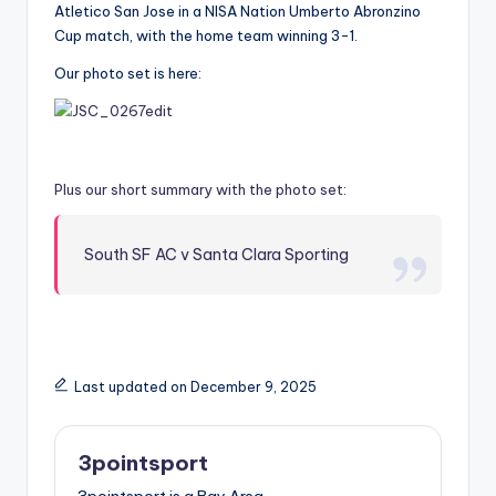
Atletico San Jose in a NISA Nation Umberto Abronzino
Cup match, with the home team winning 3-1.
Our photo set is here:
Plus our short summary with the photo set
:
South SF AC v Santa Clara Sporting
Last updated on December 9, 2025
3pointsport
3pointsport is a Bay Area