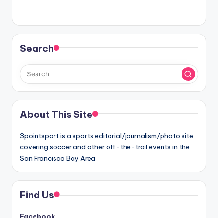
Search
About This Site
3pointsport is a sports editorial/journalism/photo site
covering soccer and other off-the-trail events in the
San Francisco Bay Area
Find Us
Facebook