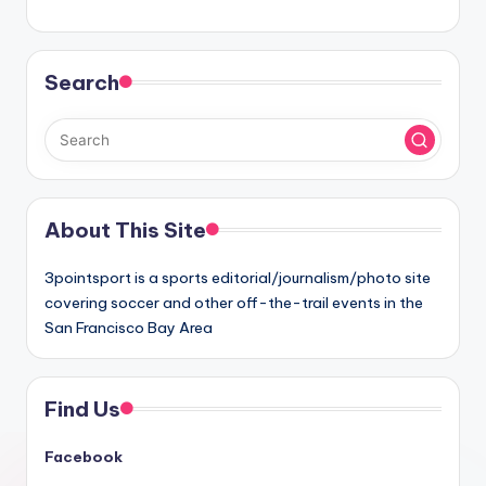
Search
About This Site
3pointsport is a sports editorial/journalism/photo site
covering soccer and other off-the-trail events in the
San Francisco Bay Area
Find Us
Facebook