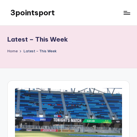
3pointsport
Skip
to
Bay
content
Area
Soccer
Latest – This Week
News,
Pictures,
Home
Latest – This Week
and
Information