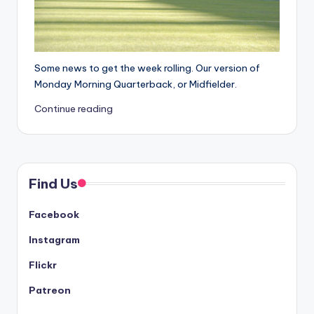
Some news to get the week rolling. Our version of
Monday Morning Quarterback, or Midfielder.
Continue reading
Find Us
Facebook
Instagram
Flickr
Patreon