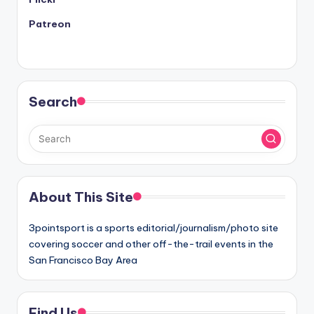
Patreon
Search
About This Site
3pointsport is a sports editorial/journalism/photo site
covering soccer and other off-the-trail events in the
San Francisco Bay Area
Find Us