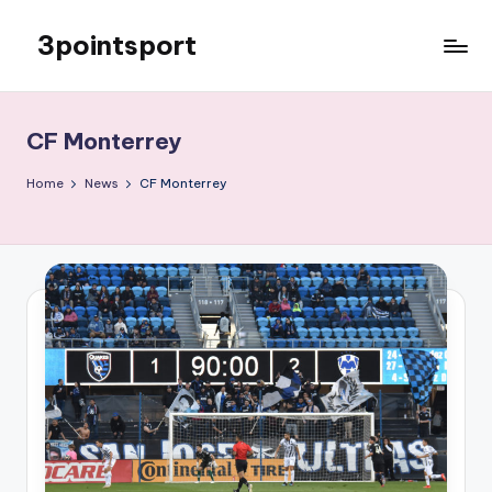
3pointsport
Skip
to
Bay
content
Area
Soccer
CF Monterrey
News,
Pictures,
Home
News
CF Monterrey
and
Information