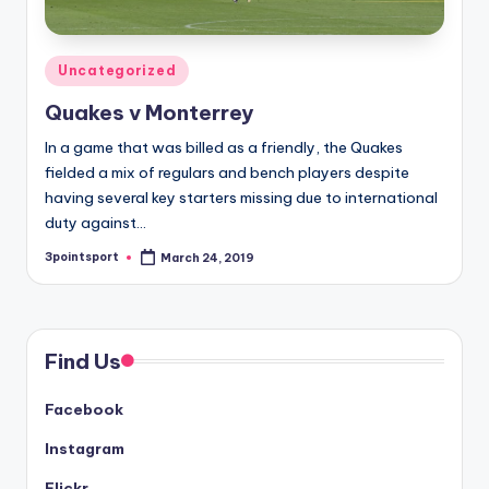
Posted
Uncategorized
in
Quakes v Monterrey
In a game that was billed as a friendly, the Quakes
fielded a mix of regulars and bench players despite
having several key starters missing due to international
duty against…
3pointsport
March 24, 2019
Posted
by
Find Us
Facebook
Instagram
Flickr