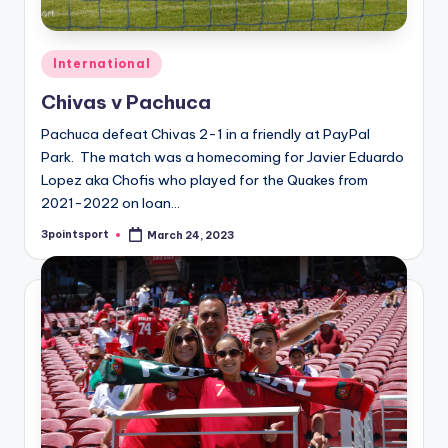
Posted
International
in
Chivas v Pachuca
Pachuca defeat Chivas 2-1 in a friendly at PayPal
Park. The match was a homecoming for Javier Eduardo
Lopez aka Chofis who played for the Quakes from
2021-2022 on loan…
3pointsport
March 24, 2023
Posted
by