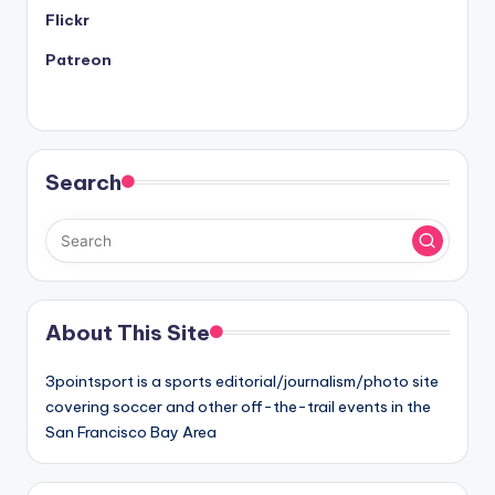
Flickr
Patreon
Search
About This Site
3pointsport is a sports editorial/journalism/photo site
covering soccer and other off-the-trail events in the
San Francisco Bay Area