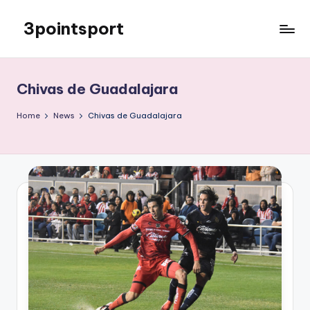
3pointsport
Skip
to
Bay
content
Area
Soccer
Chivas de Guadalajara
News,
Pictures,
Home
News
Chivas de Guadalajara
and
Information