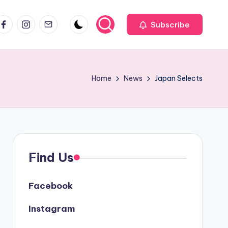
acebook
Instagram
Email
Subscribe
Home
News
Japan Selects
Find Us
Facebook
Instagram