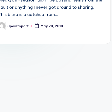
break/off-season lull) I'll be posting items from the
vault or anything I never got around to sharing.
This blurb is a catchup from…
3pointsport
May 28, 2018
osted
y