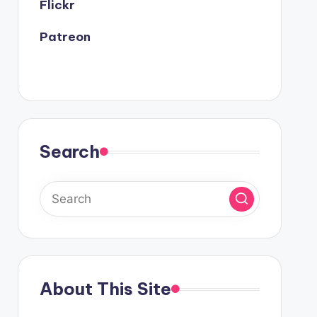
Flickr
Patreon
Search
About This Site