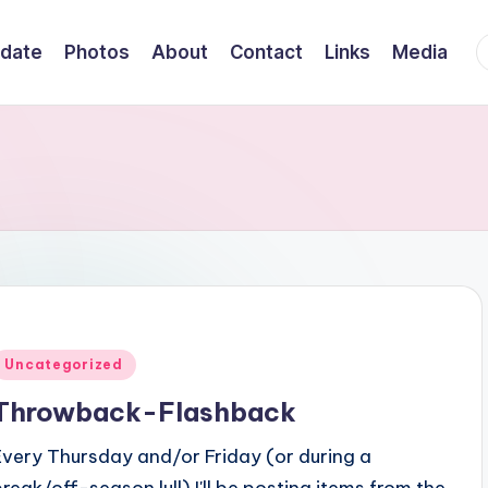
F
date
Photos
About
Contact
Links
Media
Posted
Uncategorized
n
Throwback-Flashback
Every Thursday and/or Friday (or during a