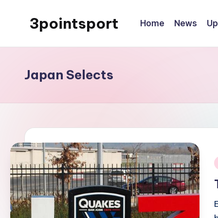
3pointsport
Home
News
Up
Skip
to
Bay
content
Area
Soccer
Japan Selects
News,
Pictures,
and
Information
i