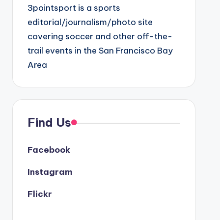
3pointsport is a sports
editorial/journalism/photo site
covering soccer and other off-the-
trail events in the San Francisco Bay
Area
Find Us
Facebook
Instagram
Flickr