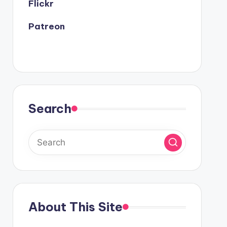
Flickr
Patreon
Search
About This Site