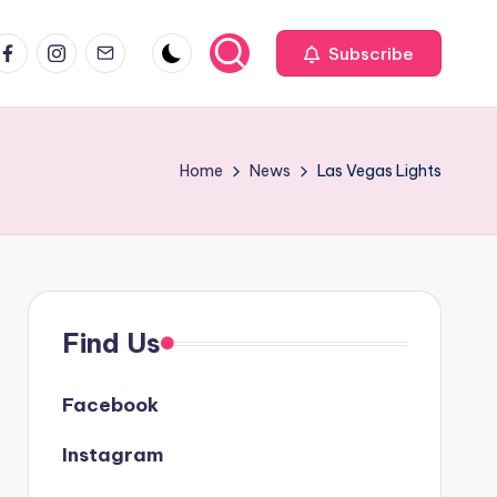
acebook
Instagram
Email
Subscribe
Home
News
Las Vegas Lights
Find Us
Facebook
Instagram