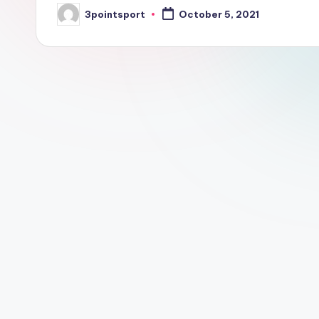
3pointsport
October 5, 2021
Posted
by