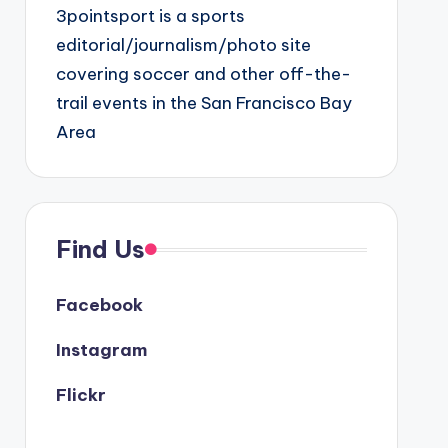
3pointsport is a sports
editorial/journalism/photo site
covering soccer and other off-the-
trail events in the San Francisco Bay
Area
Find Us
Facebook
Instagram
Flickr