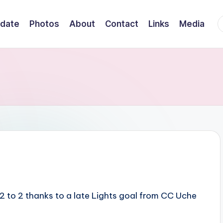
F
date
Photos
About
Contact
Links
Media
2 to 2 thanks to a late Lights goal from CC Uche