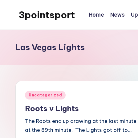
3pointsport
Home
News
Up
Skip
to
Bay
content
Area
Soccer
Las Vegas Lights
News,
Pictures,
and
Information
Posted
Uncategorized
in
Roots v Lights
The Roots end up drawing at the last minute 
at the 89th minute. The Lights got off to…