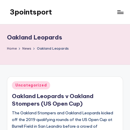
3pointsport
Skip
to
Bay
content
Area
Soccer
Oakland Leopards
News,
Pictures,
Home
News
Oakland Leopards
and
Information
Posted
Uncategorized
in
Oakland Leopards v Oakland
Stompers (US Open Cup)
The Oakland Stompers and Oakland Leopards kicked
off the 2019 qualifying rounds of the US Open Cup at
Burrell Field in San Leandro before a crowd of