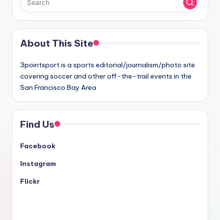
About This Site
3pointsport is a sports editorial/journalism/photo site
covering soccer and other off-the-trail events in the
San Francisco Bay Area
Find Us
Facebook
Instagram
Flickr