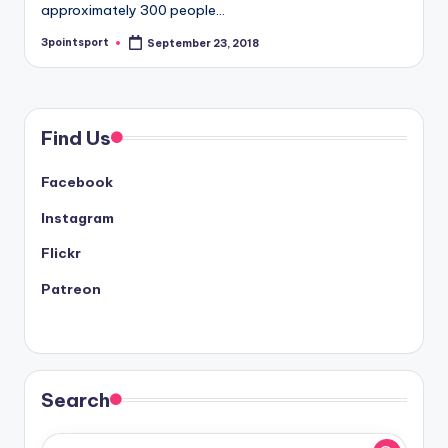
approximately 300 people…
3pointsport
September 23, 2018
Posted
by
Find Us
Facebook
Instagram
Flickr
Patreon
Search