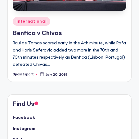
Posted
International
in
Benfica v Chivas
Raul de Tomas scored early in the 4th minute, while Rafa
and Haris Seferovic added two more in the 70th and
73th minutes respectively as Benfica (Lisbon, Portugal)
defeated Chivas…
3pointsport
July 20, 2019
Posted
by
Find Us
Facebook
Instagram