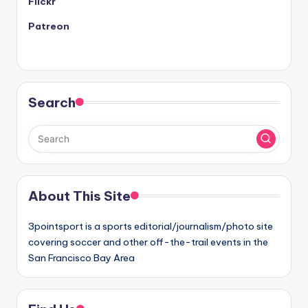
Flickr
Patreon
Search
About This Site
3pointsport is a sports editorial/journalism/photo site
covering soccer and other off-the-trail events in the
San Francisco Bay Area