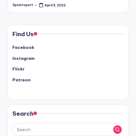
3pointsport
April 5, 2022
Posted
by
Find Us
Facebook
Instagram
Flickr
Patreon
Search