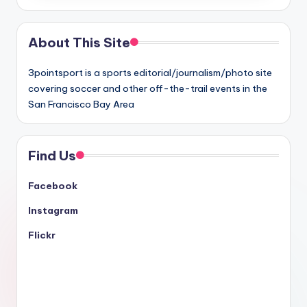
About This Site
3pointsport is a sports editorial/journalism/photo site
covering soccer and other off-the-trail events in the
San Francisco Bay Area
Find Us
Facebook
Instagram
Flickr