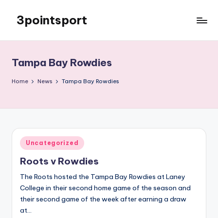
3pointsport
Skip
to
Bay
content
Area
Soccer
Tampa Bay Rowdies
News,
Pictures,
Home
News
Tampa Bay Rowdies
and
Information
Posted
Uncategorized
in
Roots v Rowdies
The Roots hosted the Tampa Bay Rowdies at Laney
College in their second home game of the season and
their second game of the week after earning a draw
at…