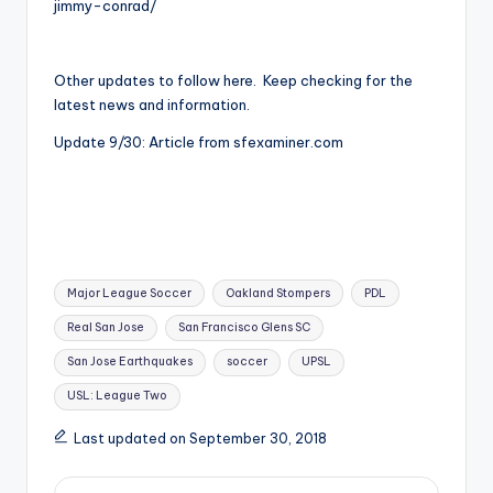
jimmy-conrad/
Other updates to follow here. Keep checking for the
latest news and information.
Update 9/30: Article from sfexaminer.com
Tags:
Major League Soccer
Oakland Stompers
PDL
Real San Jose
San Francisco Glens SC
San Jose Earthquakes
soccer
UPSL
USL: League Two
Last updated on September 30, 2018