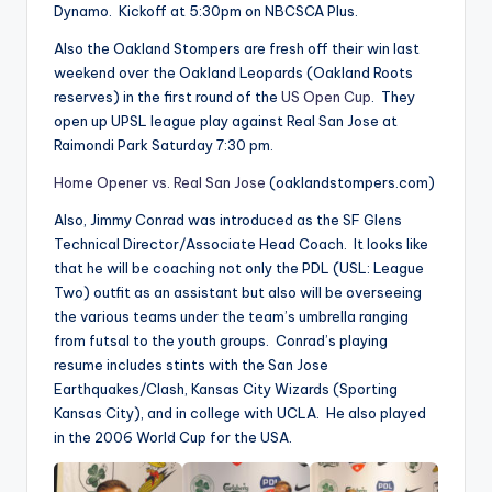
Dynamo. Kickoff at 5:30pm on NBCSCA Plus.
Also the Oakland Stompers are fresh off their win last
weekend over the Oakland Leopards (Oakland Roots
reserves) in the first round of the
US Open Cup
. They
open up UPSL league play against Real San Jose at
Raimondi Park Saturday 7:30 pm.
Home Opener vs. Real San Jose
(oaklandstompers.com)
Also, Jimmy Conrad was introduced as the SF Glens
Technical Director/Associate Head Coach. It looks like
that he will be coaching not only the PDL (USL: League
Two) outfit as an assistant but also will be overseeing
the various teams under the team’s umbrella ranging
from futsal to the youth groups. Conrad’s playing
resume includes stints with the San Jose
Earthquakes/Clash, Kansas City Wizards (Sporting
Kansas City), and in college with UCLA. He also played
in the 2006 World Cup for the USA.