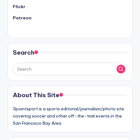
Flickr
Patreon
Search
About This Site
3pointsport is a sports editorial/journalism/photo site
covering soccer and other off-the-trail events in the
San Francisco Bay Area