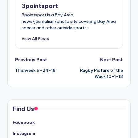
3pointsport
3pointsport is a Bay Area
news/journalism/photo site covering Bay Area
soccer and other outside sports.
View All Posts
Post
Previous Post
Next Post
This week 9-24-18
Rugby Picture of the
navigation
Week 10-1-18
Find Us
Facebook
Instagram