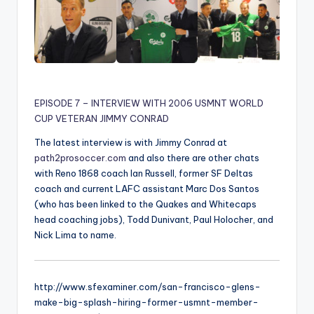
EPISODE 7 – INTERVIEW WITH 2006 USMNT WORLD
CUP VETERAN JIMMY CONRAD
The latest interview is with Jimmy Conrad at
path2prosoccer.com
and also there are other chats
with Reno 1868 coach Ian Russell, former SF Deltas
coach and current LAFC assistant Marc Dos Santos
(who has been linked to the Quakes and Whitecaps
head coaching jobs), Todd Dunivant, Paul Holocher, and
Nick Lima to name.
http://www.sfexaminer.com/san-francisco-glens-
make-big-splash-hiring-former-usmnt-member-