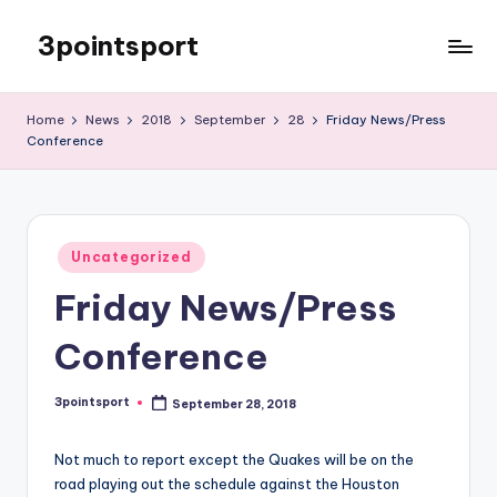
3pointsport
Skip
to
Bay
content
Area
Home
News
2018
September
28
Friday News/Press
Soccer
Conference
News,
Pictures,
and
Information
Posted
Uncategorized
in
Friday News/Press
Conference
3pointsport
September 28, 2018
Posted
by
Not much to report except the Quakes will be on the
road playing out the schedule against the Houston