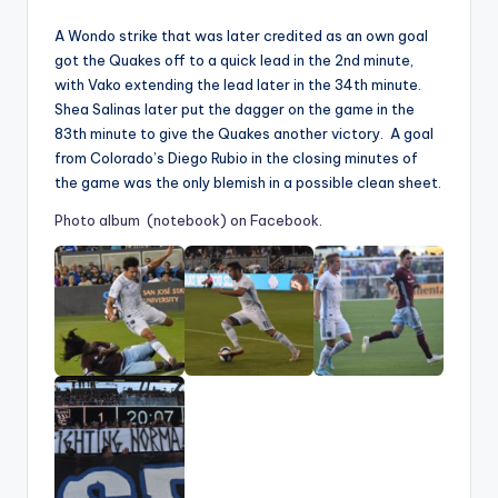
A Wondo strike that was later credited as an own goal
got the Quakes off to a quick lead in the 2nd minute,
with Vako extending the lead later in the 34th minute.
Shea Salinas later put the dagger on the game in the
83th minute to give the Quakes another victory. A goal
from Colorado’s Diego Rubio in the closing minutes of
the game was the only blemish in a possible clean sheet.
Photo album (notebook) on Facebook
.