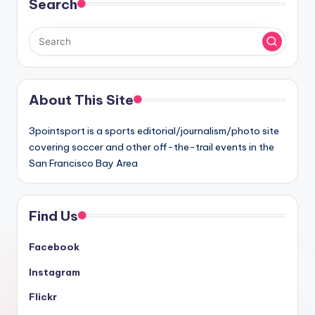
Search
About This Site
3pointsport is a sports editorial/journalism/photo site
covering soccer and other off-the-trail events in the
San Francisco Bay Area
Find Us
Facebook
Instagram
Flickr