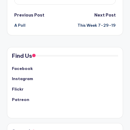
Post
Previous Post
Next Post
A Poll
This Week 7-29-19
navigation
Find Us
Facebook
Instagram
Flickr
Patreon