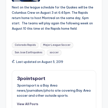
Next on the league schedule for the Quakes will be the
Columbus Crew on August 3 at 6:45pm. The Rapids
return home to host Montreal on the same day, 6pm
start. The teams will play again the following week on
August 10 this time at the Rapids home field.
Tags:
Colorado Rapids
Major League Soccer
San Jose Earthquakes
soccer
Last updated on August 5, 2019
3pointsport
3pointsport is a Bay Area
news/journalism/photo site covering Bay Area
soccer and other outside sports.
View All Posts