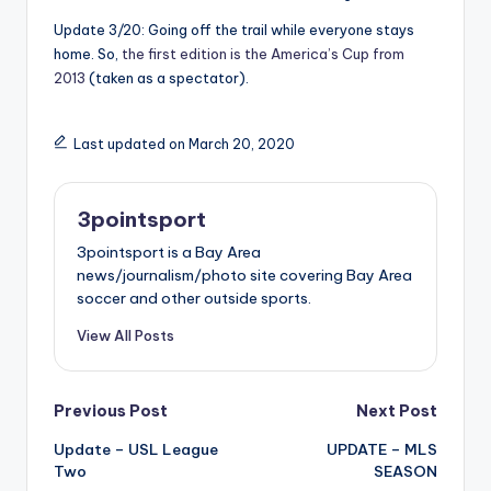
Update 3/20: Going off the trail while everyone stays
home. So,
the first edition is the America’s Cup from
2013
(taken as a spectator).
Last updated on March 20, 2020
3pointsport
3pointsport is a Bay Area
news/journalism/photo site covering Bay Area
soccer and other outside sports.
View All Posts
Post
Previous Post
Next Post
Update – USL League
UPDATE – MLS
navigation
Two
SEASON