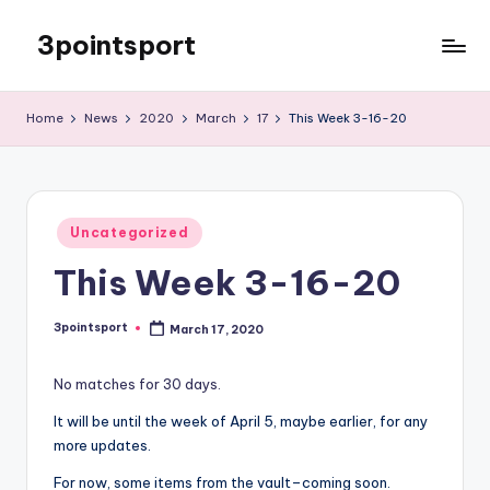
3pointsport
Skip
to
Bay
content
Area
Home
News
2020
March
17
This Week 3-16-20
Soccer
News,
Pictures,
and
Posted
Information
Uncategorized
in
This Week 3-16-20
3pointsport
March 17, 2020
Posted
by
No matches for 30 days.
It will be until the week of April 5, maybe earlier, for any
more updates.
For now, some items from the vault–coming soon.