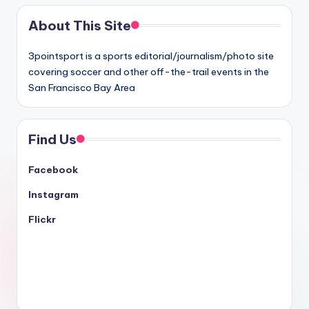
About This Site
3pointsport is a sports editorial/journalism/photo site
covering soccer and other off-the-trail events in the
San Francisco Bay Area
Find Us
Facebook
Instagram
Flickr