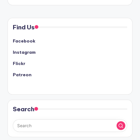
Find Us
Facebook
Instagram
Flickr
Patreon
Search