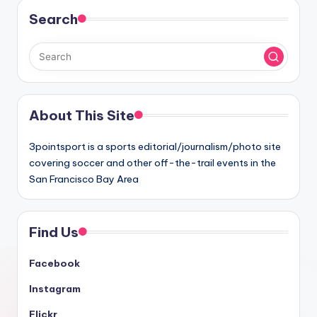
Search
About This Site
3pointsport is a sports editorial/journalism/photo site
covering soccer and other off-the-trail events in the
San Francisco Bay Area
Find Us
Facebook
Instagram
Flickr