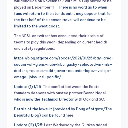
will conclude on November 7 with MLS Cup slated to be
played on December 11.
There is no word as to when
fans will return to the stands but it may appear that for
the first half of the season travel will continue to be
limited to the west coast.
The NPSL on twitter has announced their stable of
teams to play this year–depending on current health
and safety regulations
.
https://blog.sfgate.com/soccer/2021/01/25/bay-area-
soccer-sf-glens-nabi-kibunguchy-selected-in-mls-
draft-sj-quakes-add-javier-eduardo-lopez-vallejo-
omega-joins-nsl-pacific/
Update (1) 1/25:
The conflict between the Roots
founders deepens with ousted partner Benno Nagel
,
who is now the Technical Director with
Oakland SC
.
Details of the lawsuit (provided by Doug of sfgate/The
Beautiful Blog) can be found
here
.
Update (2) 1/25:
Last Wednesday the Quakes added