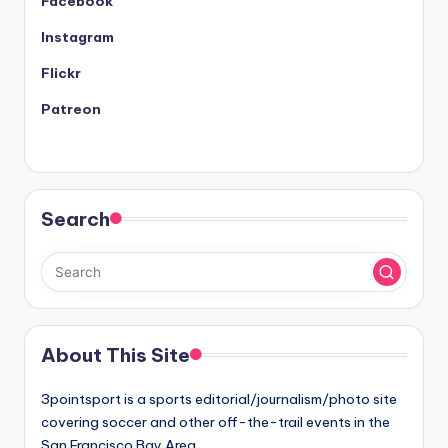
Facebook
Instagram
Flickr
Patreon
Search
About This Site
3pointsport is a sports editorial/journalism/photo site
covering soccer and other off-the-trail events in the
San Francisco Bay Area