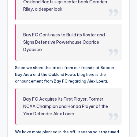
Oakland Roots sign center back Camden
Riley, a deeper look
Bay FC Continues to Build its Roster and
Signs Defensive Powerhouse Caprice
Dydasco
Since we share the latest from our friends at Soccer
Bay Area and the Oakland Roots blog here is the
announcement from Bay FC regarding Alex Loera.
Bay FC Acquires Its First Player, Former
NCAA Champion and Honda Player of the
Year Defender Alex Loera
We have more planned in the off-season so stay tuned