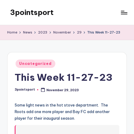
3pointsport
Skip
to
Bay
content
Area
Home
News
2023
November
29
This Week 11-27-23
Soccer
News,
Pictures,
and
Posted
Information
Uncategorized
in
This Week 11-27-23
3pointsport
November 29, 2023
Posted
by
Some light news in the hot stove department. The
Roots add one more player and Bay FC add another
player for their inaugural season.