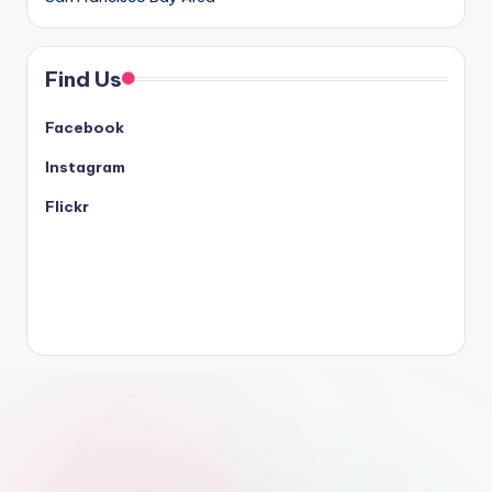
Find Us
Facebook
Instagram
Flickr