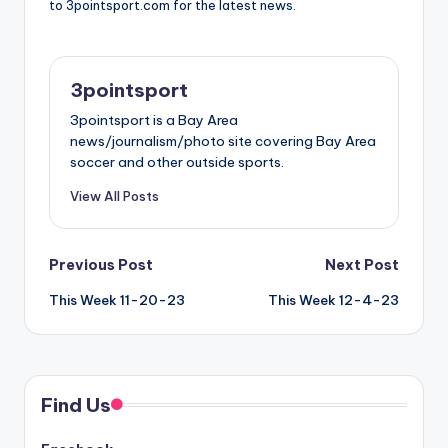
to 3pointsport.com for the latest news.
3pointsport
3pointsport is a Bay Area
news/journalism/photo site covering Bay Area
soccer and other outside sports.
View All Posts
Post
Previous Post
Next Post
This Week 11-20-23
This Week 12-4-23
navigation
Find Us