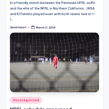
In a friendly match between the Peninsula UPSL outfit
and the elte of the NPSL in Northern California, JASA
and El Farolito played even with both teams tied at 1-
1…
3pointsport
March 11, 2019
Posted
by
Posted
Uncategorized
in