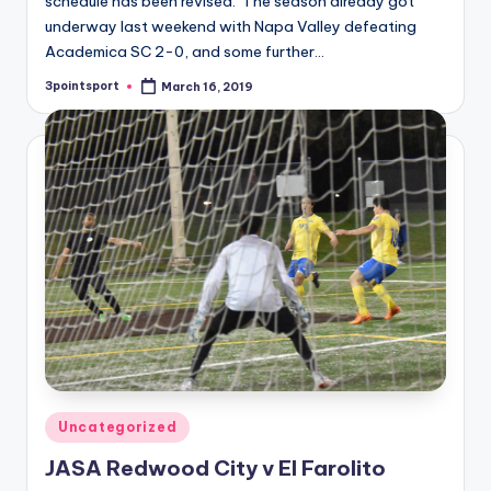
schedule has been revised. The season already got
underway last weekend with Napa Valley defeating
Academica SC 2-0, and some further…
3pointsport
March 16, 2019
Posted
by
Posted
Uncategorized
in
JASA Redwood City v El Farolito