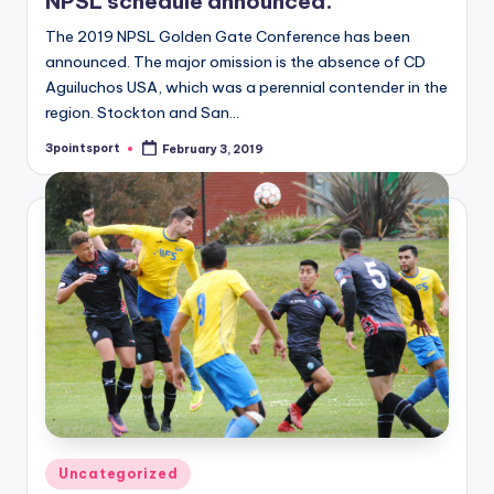
NPSL schedule announced.
The 2019 NPSL Golden Gate Conference has been
announced. The major omission is the absence of CD
Aguiluchos USA, which was a perennial contender in the
region. Stockton and San…
3pointsport
February 3, 2019
Posted
by
Posted
Uncategorized