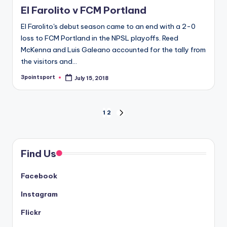
in
El Farolito v FCM Portland
El Farolito's debut season came to an end with a 2-0
loss to FCM Portland in the NPSL playoffs. Reed
McKenna and Luis Galeano accounted for the tally from
the visitors and…
3pointsport
July 15, 2018
Posted
by
Posts
1
2
NEXT
PAGE
pagination
Find Us
Facebook
Instagram
Flickr