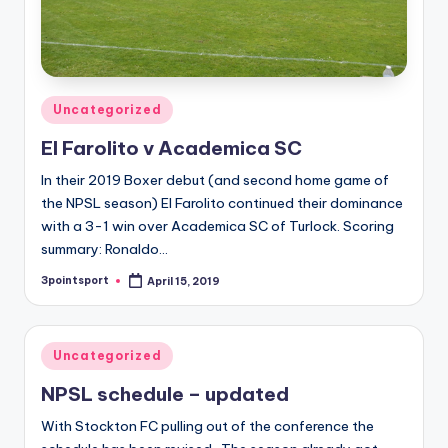
Posted
Uncategorized
in
El Farolito v Academica SC
In their 2019 Boxer debut (and second home game of
the NPSL season) El Farolito continued their dominance
with a 3-1 win over Academica SC of Turlock. Scoring
summary: Ronaldo…
3pointsport
April 15, 2019
Posted
by
Posted
Uncategorized
in
NPSL schedule – updated
With Stockton FC pulling out of the conference the