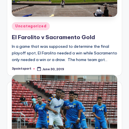
Posted
Uncategorized
in
El Farolito v Sacramento Gold
In a game that was supposed to determine the final
playoff spot, El Farolito needed a win while Sacramento
only needed a win or a draw. The home team got…
3pointsport
June 30, 2019
Posted
by