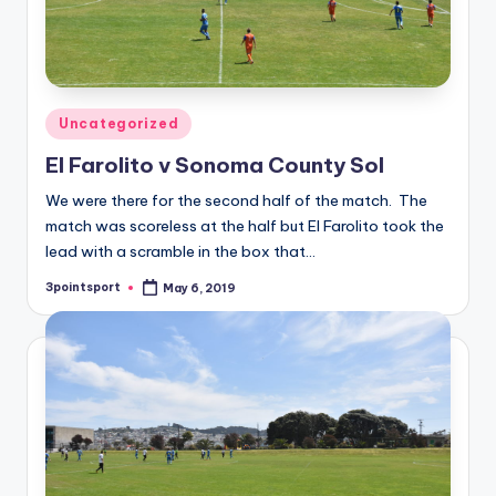
Posted
Uncategorized
in
El Farolito v Sonoma County Sol
We were there for the second half of the match. The
match was scoreless at the half but El Farolito took the
lead with a scramble in the box that…
3pointsport
May 6, 2019
Posted
by