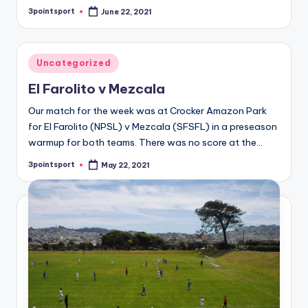
3pointsport
June 22, 2021
Posted
by
Posted
Uncategorized
in
El Farolito v Mezcala
Our match for the week was at Crocker Amazon Park
for El Farolito (NPSL) v Mezcala (SFSFL) in a preseason
warmup for both teams. There was no score at the…
3pointsport
May 22, 2021
Posted
by