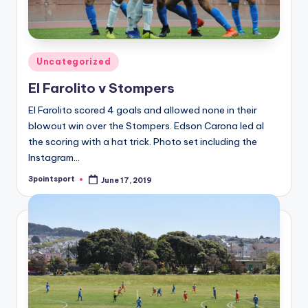
Posted
Uncategorized
in
El Farolito v Stompers
El Farolito scored 4 goals and allowed none in their
blowout win over the Stompers. Edson Carona led al
the scoring with a hat trick. Photo set including the
Instagram…
3pointsport
June 17, 2019
Posted
by