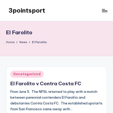
3pointsport
Skip
to
Bay
content
Area
Soccer
El Farolito
News,
Pictures,
Home
News
El Farolito
and
Information
Posted
Uncategorized
in
El Farolito v Contra Costa FC
From June 5. The NPSL returned to play with a match
between perennial contenders El Farolito and
debutantes Contra Costa FC. The established upstarts
from San Francisco came away with…