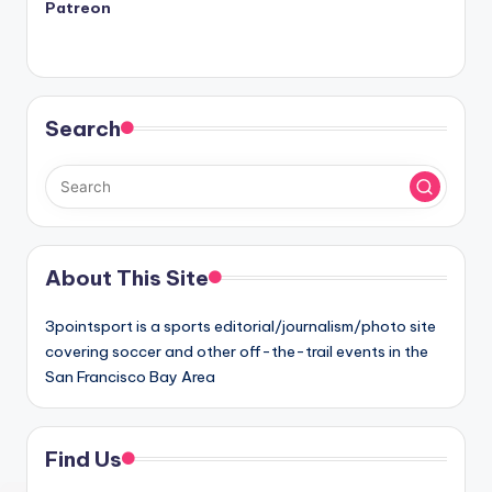
Patreon
Search
About This Site
3pointsport is a sports editorial/journalism/photo site
covering soccer and other off-the-trail events in the
San Francisco Bay Area
Find Us