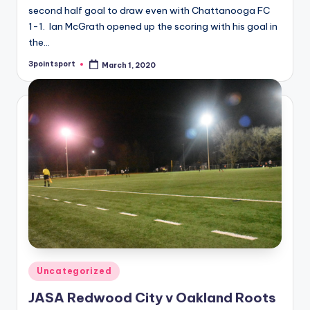
second half goal to draw even with Chattanooga FC
1-1. Ian McGrath opened up the scoring with his goal in
the…
3pointsport
March 1, 2020
Posted
by
Posted
Uncategorized
in
JASA Redwood City v Oakland Roots