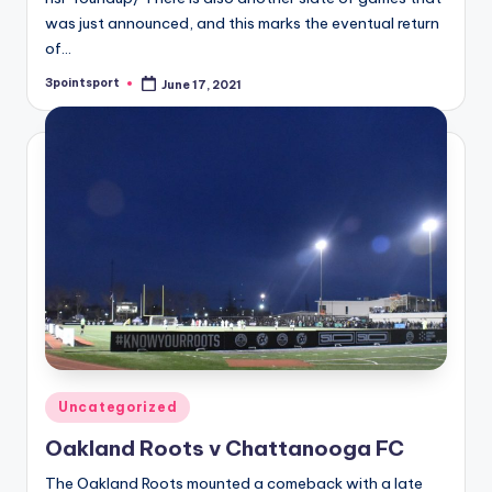
was just announced, and this marks the eventual return
of…
3pointsport
June 17, 2021
Posted
by
Posted
Uncategorized
in
Oakland Roots v Chattanooga FC
The Oakland Roots mounted a comeback with a late