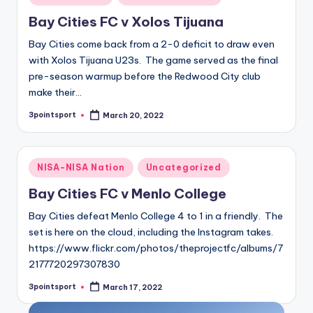
in
Bay Cities FC v Xolos Tijuana
Bay Cities come back from a 2-0 deficit to draw even
with Xolos Tijuana U23s. The game served as the final
pre-season warmup before the Redwood City club
make their…
3pointsport
March 20, 2022
Posted
by
Posted
NISA-NISA Nation
Uncategorized
in
Bay Cities FC v Menlo College
Bay Cities defeat Menlo College 4 to 1 in a friendly. The
set is here on the cloud, including the Instagram takes.
https://www.flickr.com/photos/theprojectfc/albums/7
2177720297307830
3pointsport
March 17, 2022
Posted
by