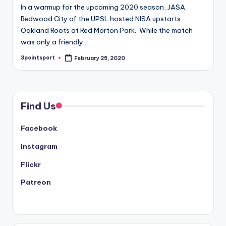
In a warmup for the upcoming 2020 season, JASA
Redwood City of the UPSL hosted NISA upstarts
Oakland Roots at Red Morton Park. While the match
was only a friendly…
3pointsport
February 25, 2020
Posted
by
Find Us
Facebook
Instagram
Flickr
Patreon