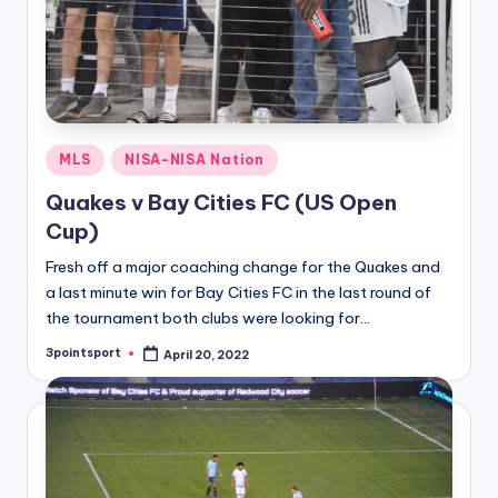
Posted
MLS
NISA-NISA Nation
in
Quakes v Bay Cities FC (US Open
Cup)
Fresh off a major coaching change for the Quakes and
a last minute win for Bay Cities FC in the last round of
the tournament both clubs were looking for…
3pointsport
April 20, 2022
Posted
by