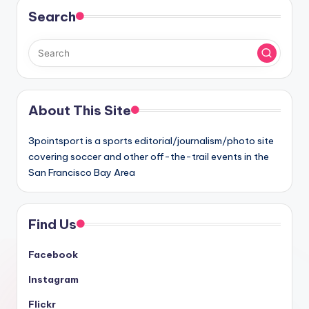
Search
About This Site
3pointsport is a sports editorial/journalism/photo site
covering soccer and other off-the-trail events in the
San Francisco Bay Area
Find Us
Facebook
Instagram
Flickr