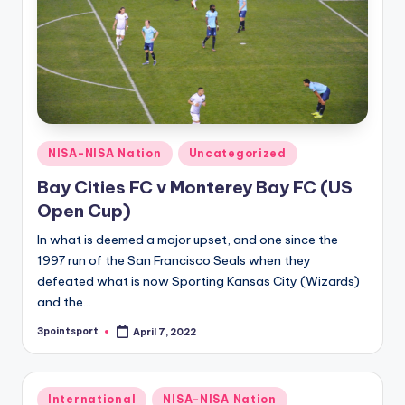
Posted
NISA-NISA Nation
Uncategorized
in
Bay Cities FC v Monterey Bay FC (US
Open Cup)
In what is deemed a major upset, and one since the
1997 run of the San Francisco Seals when they
defeated what is now Sporting Kansas City (Wizards)
and the…
3pointsport
April 7, 2022
Posted
by
Posted
International
NISA-NISA Nation