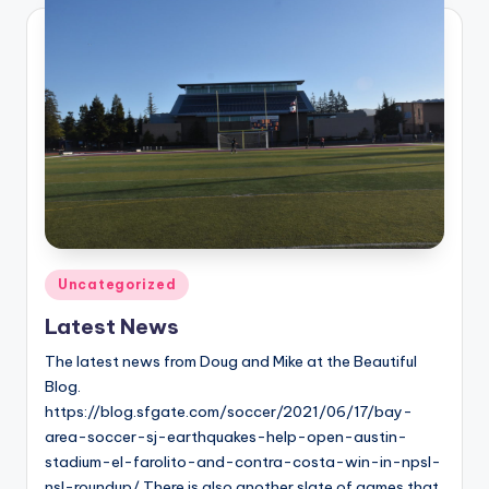
Posted
Uncategorized
in
Latest News
The latest news from Doug and Mike at the Beautiful
Blog.
https://blog.sfgate.com/soccer/2021/06/17/bay-
area-soccer-sj-earthquakes-help-open-austin-
stadium-el-farolito-and-contra-costa-win-in-npsl-
nsl-roundup/ There is also another slate of games that