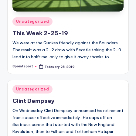
Posted
Uncategorized
in
This Week 2-25-19
We were at the Quakes friendly against the Sounders.
The result was a 2-2 draw with Seattle taking the 2-0
lead into halftime, only to give it away thanks to…
3pointsport
February 25, 2019
Posted
by
Posted
Uncategorized
in
Clint Dempsey
On Wednesday Clint Dempsey announced his retirement
from soccer effective immediately. He caps off an
illustrious career that started with the New England
Revolution, then to Fulham and Tottenham Hotspur…