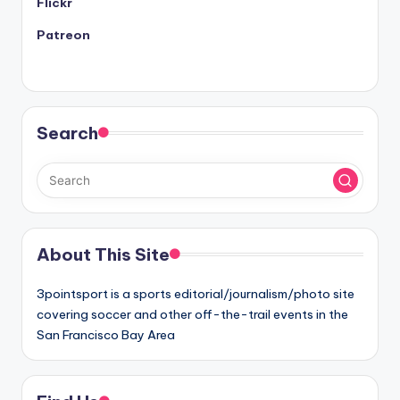
Flickr
Patreon
Search
About This Site
3pointsport is a sports editorial/journalism/photo site
covering soccer and other off-the-trail events in the
San Francisco Bay Area