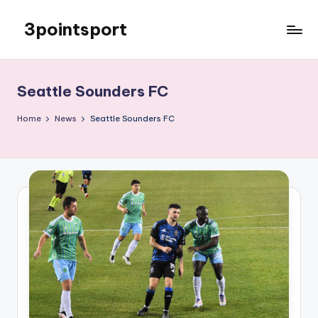
3pointsport
Skip
to
Bay
content
Area
Soccer
Seattle Sounders FC
News,
Pictures,
Home
News
Seattle Sounders FC
and
Information