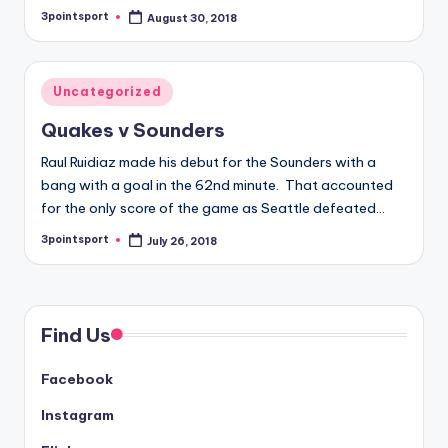
3pointsport
August 30, 2018
Posted
by
Posted
Uncategorized
in
Quakes v Sounders
Raul Ruidiaz made his debut for the Sounders with a
bang with a goal in the 62nd minute. That accounted
for the only score of the game as Seattle defeated…
3pointsport
July 26, 2018
Posted
by
Find Us
Facebook
Instagram