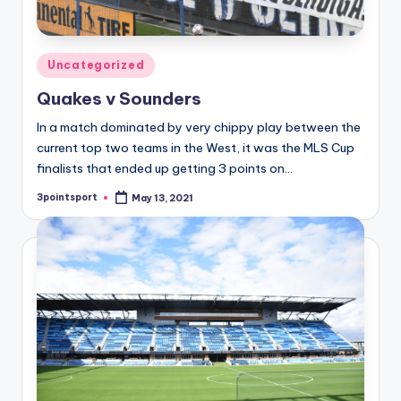
Posted
Uncategorized
in
Quakes v Sounders
In a match dominated by very chippy play between the
current top two teams in the West, it was the MLS Cup
finalists that ended up getting 3 points on…
3pointsport
May 13, 2021
Posted
by