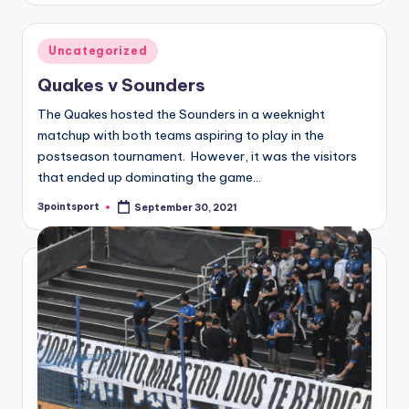
Posted
Uncategorized
in
Quakes v Sounders
The Quakes hosted the Sounders in a weeknight
matchup with both teams aspiring to play in the
postseason tournament. However, it was the visitors
that ended up dominating the game…
3pointsport
September 30, 2021
Posted
by