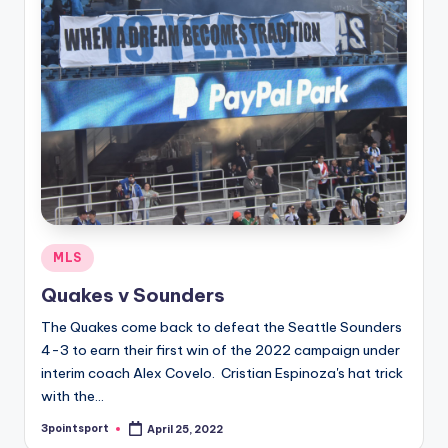
Posted
MLS
in
Quakes v Sounders
The Quakes come back to defeat the Seattle Sounders
4-3 to earn their first win of the 2022 campaign under
interim coach Alex Covelo. Cristian Espinoza's hat trick
with the…
3pointsport
April 25, 2022
Posted
by