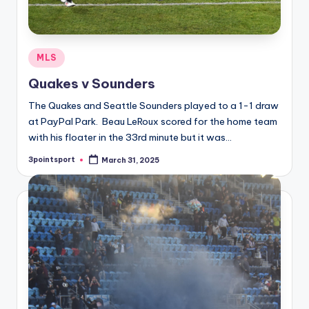
Posted
MLS
in
Quakes v Sounders
The Quakes and Seattle Sounders played to a 1-1 draw
at PayPal Park. Beau LeRoux scored for the home team
with his floater in the 33rd minute but it was…
3pointsport
March 31, 2025
Posted
by