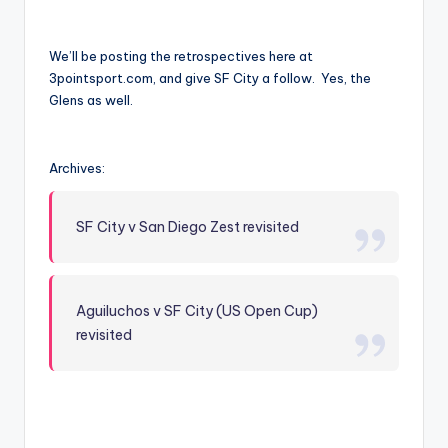
We’ll be posting the retrospectives here at
3pointsport.com, and give SF City a follow. Yes, the
Glens as well.
Archives:
SF City v San Diego Zest revisited
Aguiluchos v SF City (US Open Cup)
revisited