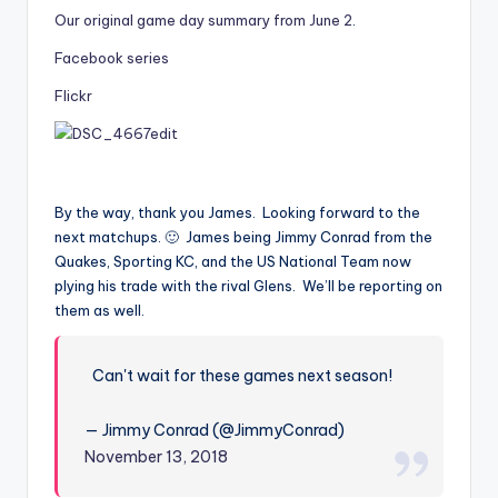
Our original game day summary from June 2
.
Facebook series
Flickr
By the way, thank you James. Looking forward to the
next matchups. 🙂 James being Jimmy Conrad from the
Quakes, Sporting KC, and the US National Team now
plying his trade with the rival Glens. We’ll be reporting on
them as well.
Can't wait for these games next season!
— Jimmy Conrad (@JimmyConrad)
November 13, 2018