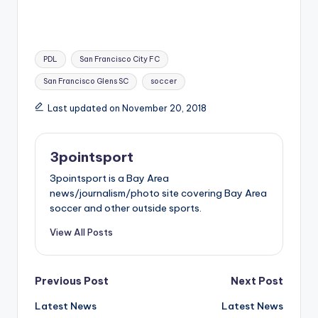
Tags:
PDL
San Francisco City FC
San Francisco Glens SC
soccer
Last updated on November 20, 2018
3pointsport
3pointsport is a Bay Area
news/journalism/photo site covering Bay Area
soccer and other outside sports.
View All Posts
Post
Previous Post
Next Post
Latest News
Latest News
navigation