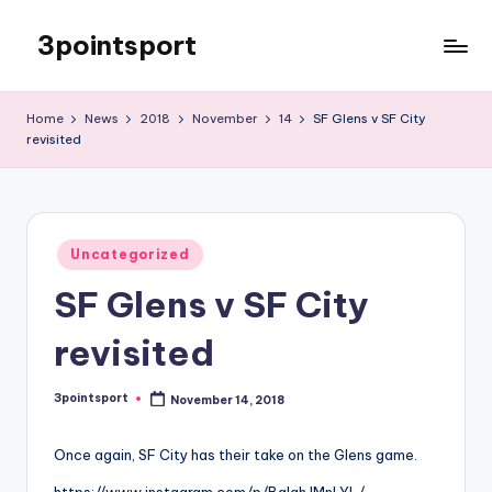
3pointsport
Skip
to
Bay
content
Area
Home
News
2018
November
14
SF Glens v SF City
Soccer
revisited
News,
Pictures,
and
Information
Posted
Uncategorized
in
SF Glens v SF City
revisited
3pointsport
November 14, 2018
Posted
by
Once again, SF City has their take on the Glens game.