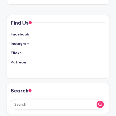
Find Us
Facebook
Instagram
Flickr
Patreon
Search