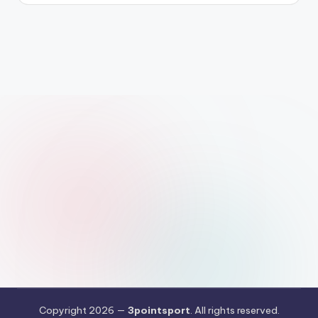
Copyright 2026 —
3pointsport
. All rights reserved.