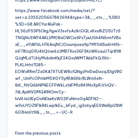
https://www.instagram.com/p/BqIahJMnLYL/
https://www.facebook.com/media/set/?
set=a.2355205667842694&type=3&__xts__%5B0
%5D=68.ARCYurAluPak-
HL56zP53PSOkgJ1gwV3svfoAzlktGQLxKxs8iZ05UTzS
TNQjNcSWF4AKLVMG8aOWCio1iPxTjwUGh4N6rmfVBs
xE__xYIAP6LH74AsijNCJOoumjioea9pTMf04Ba4rHlfb-
mF78UqG9U4hQtiw4zUMBTKvx36FSKnWKxauUTqr898
QJqMLdTUHyMvbdmKkjF24GxdWMTAkbFkQJSlti-
PLKLHrht7G85-
EOWxRRm7Za0KA7XTUEW8c1QNgzPnI0wDazqJDlgV8G
wf_UmPcOPmbM5XGY5yI1RA6Kkr8LWm6sN-
lbK_NVQ6bNPNECFPWkLx1dFM1z849NvXpRJt1vQV-
7dLAjaNVGMQA1NOmrCy-
hiV4JeUlEpOoNEkeKsW02lFuNmoGqADFN2—
w9xUYOZlIFIkR4Lwp1kEu_bFyd_ig3olryqEESWeBpI28W
6G3HaVt9I&__tn__=-UC-R
From the previous posts: