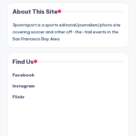
About This Site
3pointsport is a sports editorial/journalism/photo site
covering soccer and other off-the-trail events in the
San Francisco Bay Area
Find Us
Facebook
Instagram
Flickr